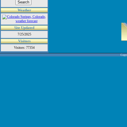
Weather
Site Updated
7/25/2025
Visitors
Visitors: 77354
Copyr