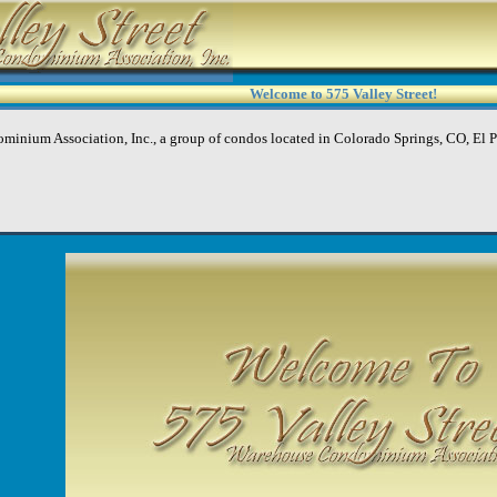
Welcome to 575 Valley Street!
minium Association, Inc., a group of condos located in Colorado Springs, CO, El 