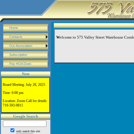
Home
W
elcome to 575 Valley Street Warehouse Condo
Contacts
Our Association
Subscription
Pay HOA Dues
Note
Board Meeting: July 28, 2025
Time: 6:00 pm
Location: Zoom Call for details
719-593-9811
Google Search
only search this site