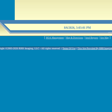
8/6/2026, 3:03:01 PM
[
|
|
|
]
HOA Management
Map & Directions
Send Request
Site Map
ight ©2005-2026 RRR Imaging, LLC - All rights reserved. |
|
Terms Of Use
This Site Provided By RRR Imagin