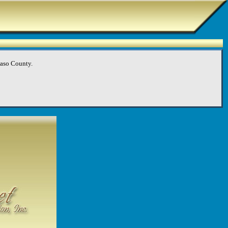
Paso County.